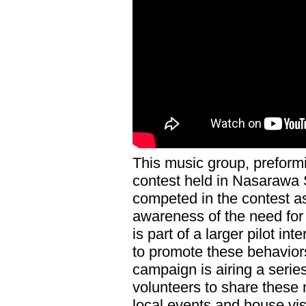
This music group, preformi
contest held in Nasarawa 
competed in the contest as
awareness of the need for 
is part of a larger pilot i
to promote these behaviors
campaign is airing a seri
volunteers to share thes
local events and house vis