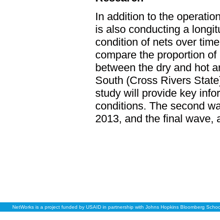
In addition to the operati
is also conducting a longi
condition of nets over time
compare the proportion of 
between the dry and hot a
South (Cross Rivers State
study will provide key info
conditions. The second wav
2013, and the final wave, a
NetWorks is a project funded by USAID in partnership with Johns Hopkins Bloomberg School