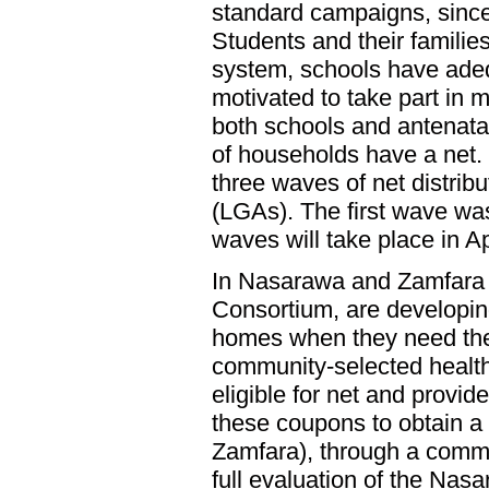
standard campaigns, since
Students and their families
system, schools have adequ
motivated to take part in m
both schools and antenata
of households have a net
three waves of net distrib
(LGAs). The first wave wa
waves will take place in A
In Nasarawa and Zamfara s
Consortium, are developing 
homes when they need them
community-selected health
eligible for net and prov
these coupons to obtain a n
Zamfara), through a commu
full evaluation of the Nasa