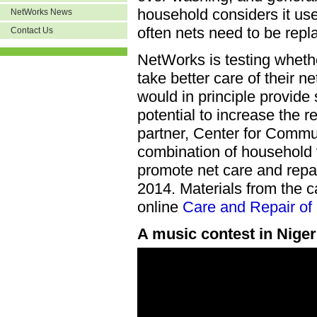
household considers it us
NetWorks News
often nets need to be repl
Contact Us
NetWorks is testing wheth
take better care of their n
would in principle provide
potential to increase the 
partner, Center for Commu
combination of household 
promote net care and repair
2014. Materials from the 
online
Care and Repair of 
A music contest in Niger