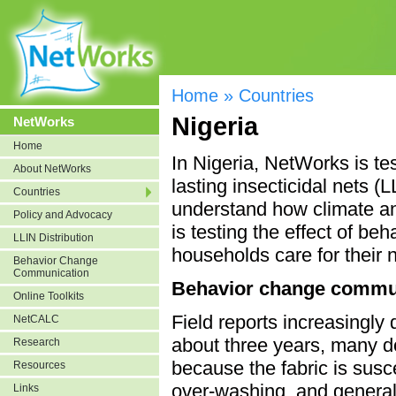
Home
»
Countries
Nigeria
NetWorks
Home
In Nigeria, NetWorks is te
About NetWorks
lasting insecticidal nets 
Countries
understand how climate an
Policy and Advocacy
is testing the effect of 
LLIN Distribution
households care for their 
Behavior Change
Communication
Behavior change commu
Online Toolkits
Field reports increasingly
NetCALC
about three years, many do
Research
because the fabric is susc
Resources
over-washing, and general 
Links