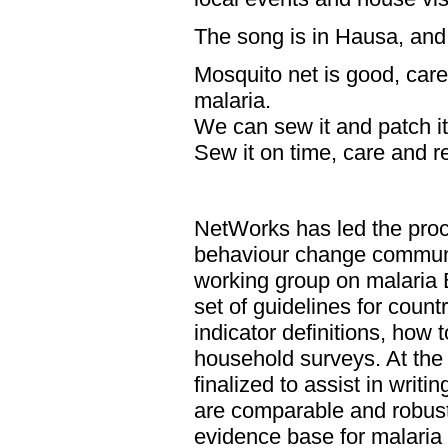
The song is in Hausa, and 
Mosquito net is good, care 
malaria.
We can sew it and patch it.
Sew it on time, care and re
NetWorks has led the proc
behaviour change communic
working group on malaria
set of guidelines for coun
indicator definitions, how 
household surveys. At the 
finalized to assist in writi
are comparable and robust,
evidence base for malari