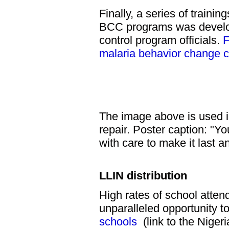
Finally, a series of traini
BCC programs was develope
control program officials.
F
malaria behavior change 
The image above is used i
repair. Poster caption: "Y
with care to make it last a
LLIN distribution
High rates of school atte
unparalleled opportunity t
schools
(link to the Nige