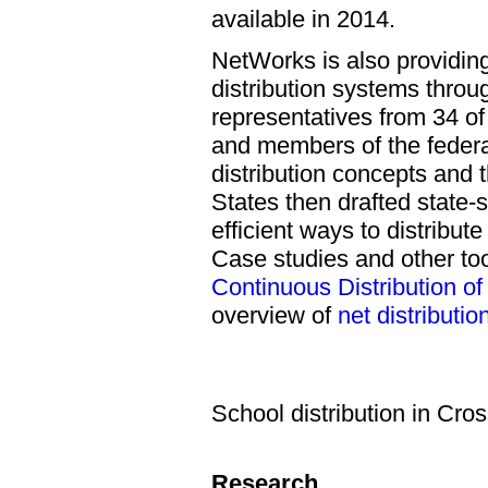
available in 2014.
NetWorks is also providing
distribution systems throu
representatives from 34 of 
and members of the federa
distribution concepts and 
States then drafted state-s
efficient ways to distribu
Case studies and other to
Continuous Distribution of 
overview of
net distributio
School distribution in Cro
Research