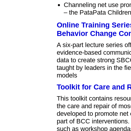
Channeling net use pro
– the PataPata Childre
Online Training Seri
Behavior Change Co
A six-part lecture series 
evidence-based communica
data to create strong SBC
taught by leaders in the f
models
Toolkit for Care and
This toolkit contains res
the care and repair of mos
developed to promote net c
part of BCC interventions.
such as workshop agendas