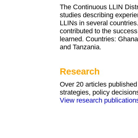
The Continuous LLIN Distri
studies describing experien
LLINs in several countries
contributed to the success
learned. Countries: Ghana
and Tanzania.
Research
Over 20 articles publishe
strategies, policy decisio
View research publication