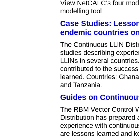
View NetCALC’s four modul
modelling tool.
Case Studies: Lessons
endemic countries on 
The Continuous LLIN Distri
studies describing experien
LLINs in several countries
contributed to the success
learned. Countries: Ghana
and Tanzania.
Guides on Continuous
The RBM Vector Control 
Distribution has prepared 
experience with continuous
are lessons learned and ke