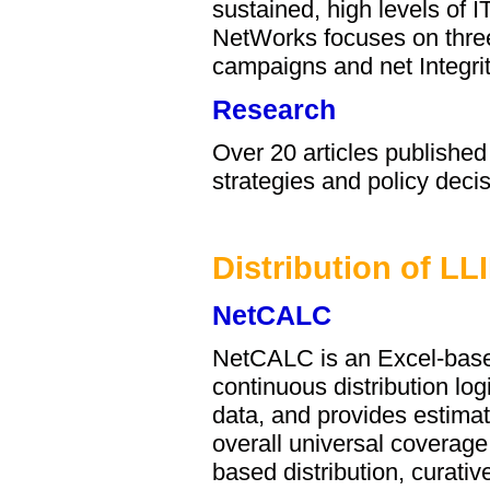
sustained, high levels of
NetWorks focuses on three
campaigns and net Integrit
Research
Over 20 articles publishe
strategies and policy deci
Distribution of LL
NetCALC
NetCALC is an Excel-based
continuous distribution lo
data, and provides estimati
overall universal coverag
based distribution, curativ