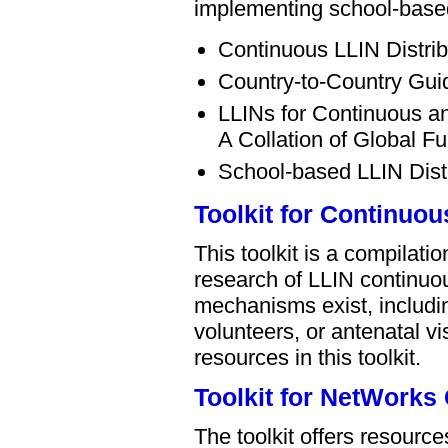
implementing school-based
Continuous LLIN Distri
Country-to-Country Gui
LLINs for Continuous an
A Collation of Global 
School-based LLIN Dist
Toolkit for Continuou
This toolkit is a compilat
research of LLIN continuou
mechanisms exist, includi
volunteers, or antenatal vi
resources in this toolkit.
Toolkit for NetWorks
The toolkit offers resour