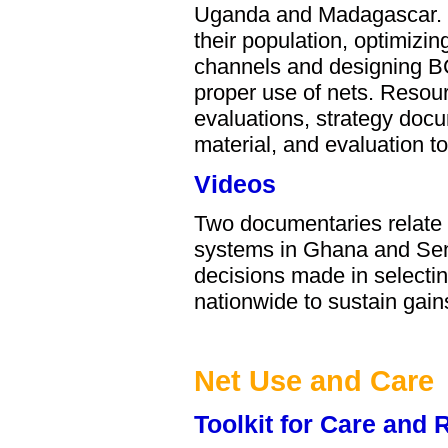
Uganda and Madagascar. E
their population, optimizin
channels and designing BC
proper use of nets. Resour
evaluations, strategy doc
material, and evaluation t
Videos
Two documentaries relate t
systems in Ghana and Sen
decisions made in selectin
nationwide to sustain gai
Net Use and Care
Toolkit for Care and