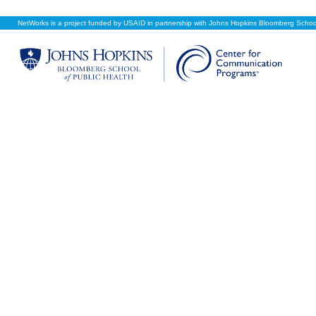
NetWorks is a project funded by USAID in partnership with Johns Hopkins Bloomberg School