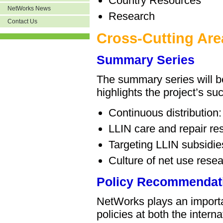
Country Resources
NetWorks News
Research
Contact Us
Cross-Cutting Are
Summary Series
The summary series will be
highlights the project’s s
Continuous distribution: 
LLIN care and repair re
Targeting LLIN subsidie
Culture of net use rese
Policy Recommendat
NetWorks plays an importa
policies at both the intern