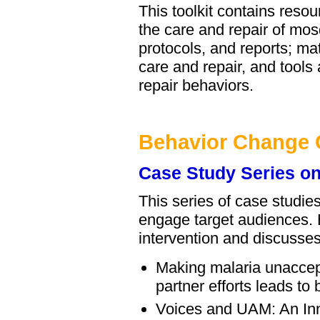
This toolkit contains res
the care and repair of mosq
protocols, and reports; m
care and repair, and tools
repair behaviors.
Behavior Change
Case Study Series on
This series of case studi
engage target audiences. 
intervention and discusses
Making malaria unaccep
partner efforts leads to
Voices and UAM: An Inn