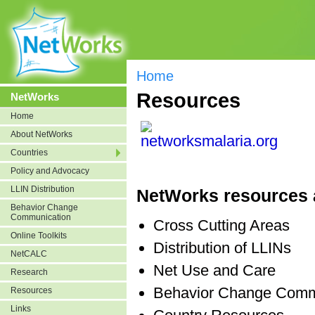
Home
Resources
NetWorks
Home
About NetWorks
Countries
Policy and Advocacy
LLIN Distribution
NetWorks resources a
Behavior Change
Communication
Cross Cutting Areas
Online Toolkits
Distribution of LLINs
NetCALC
Net Use and Care
Research
Behavior Change Comm
Resources
Links