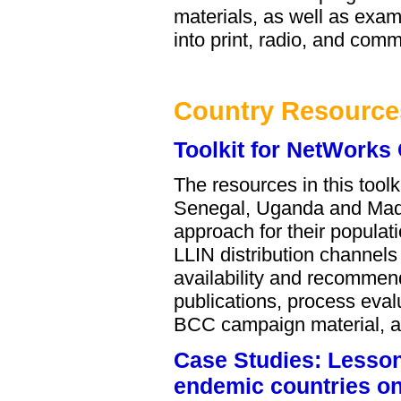
materials, as well as exam
into print, radio, and comm
Country Resource
Toolkit for NetWorks
The resources in this too
Senegal, Uganda and Mada
approach for their populat
LLIN distribution channel
availability and recommen
publications, process eval
BCC campaign material, an
Case Studies: Lessons
endemic countries on 